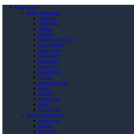
Mega Menu
Home Appliances
Air Fryer
Air Purifier
Antena
Blender
Booster Antena TV
Cooker Hood
Desk Lamp
Dish Dryer
Dispenser
Door Bell
Hand Dryer
Jar Pot
Juicer Extractor
Kettle
Kompor
Microwave
Oven
Pest Control
Home Appliances 2
Pompa Air
Kulkas
Rice Box