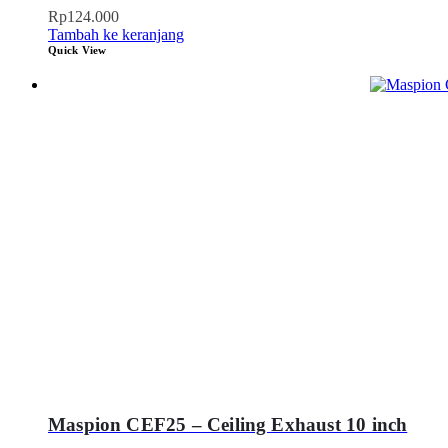
Rp
124.000
Tambah ke keranjang
Quick View
Maspion CEF25 – Ceiling Exhaust 10 inch