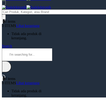
Products
search
0
0 items
0 ITEMS
Lihat keranjang
Tidak ada produk di
keranjang.
Search
0
0 items
0 ITEMS
Lihat keranjang
Tidak ada produk di
keranjang.