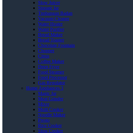
Slow Juicer
Storage Jar
Timbangan Badan
Vacuum Cleaner
Water Heater
Water Purifier
Bread Maker
Bread Toaster
Chocolate Fountain
Chopper
Citrus
Coffee Maker
Deep Fryer
Food Steamer
Food Processor
Gas Regulator
Home Appliances 3
Magic Jar
Meat Grinder
Mixer
Multi Cooker
Noodle Maker
Presto
Rice Cooker
Slow Cooker