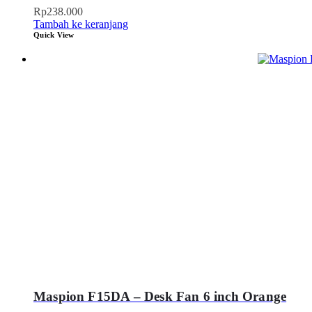
Rp
238.000
Tambah ke keranjang
Quick View
Maspion F15DA – Desk Fan 6 inch Orange