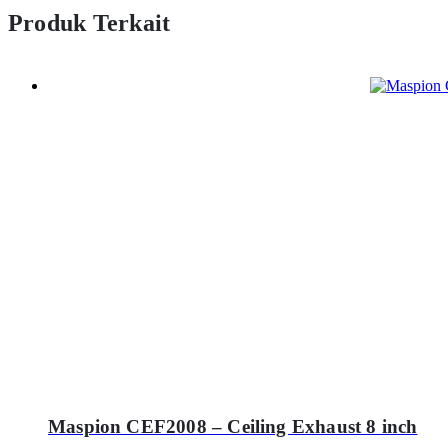
Produk Terkait
Maspion CEF2008 – Ceiling Exhaust 8 inch