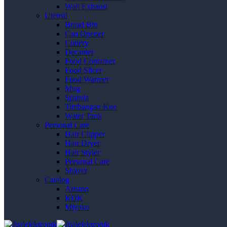
Wall Exhaust
Utensil
Bread Bin
Can Opener
Cutlery
Decanter
Food Container
Food Slicer
Food Warmer
Mug
Spatula
Timbangan Kue
Water Tank
Personal Care
Hair Clipper
Hair Dryer
Hair Styler
Personal Care
Shaver
Catalog
Ariston
KDK
Miyako