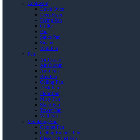
Cookware
Dutch Oven
Deep Fryer
Frying Pan
Griller
Pan
Sauce Pan
Steamer
Wok Pan
Fan
Air Cooler
Air Curtain
Auto Fan
Box Fan
Ceiling Fan
Desk Fan
Floor Fan
Misty Fan
Stand Fan
Tower Fan
Wall Fan
Ventilating Fan
Cabinet Fan
Ceiling Exhaust Fan
Glass Exhaust Fan