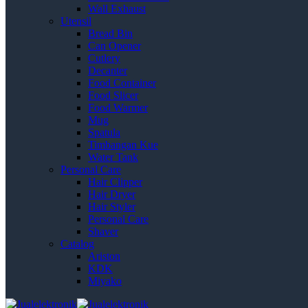
Wall Exhaust
Utensil
Bread Bin
Can Opener
Cutlery
Decanter
Food Container
Food Slicer
Food Warmer
Mug
Spatula
Timbangan Kue
Water Tank
Personal Care
Hair Clipper
Hair Dryer
Hair Styler
Personal Care
Shaver
Catalog
Ariston
KDK
Miyako