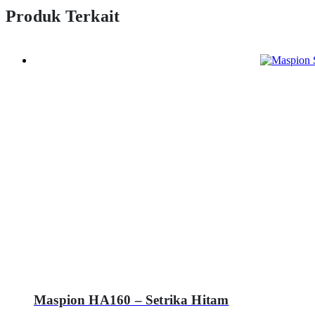
Produk Terkait
Maspion HA160 – Setrika Hitam