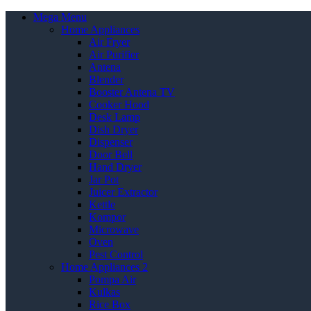
Mega Menu
Home Appliances
Air Fryer
Air Purifier
Antena
Blender
Booster Antena TV
Cooker Hood
Desk Lamp
Dish Dryer
Dispenser
Door Bell
Hand Dryer
Jar Pot
Juicer Extractor
Kettle
Kompor
Microwave
Oven
Pest Control
Home Appliances 2
Pompa Air
Kulkas
Rice Box