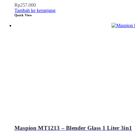
Rp
257.000
Tambah ke keranjang
Quick View
Maspion MT1213 – Blender Glass 1 Liter 3in1