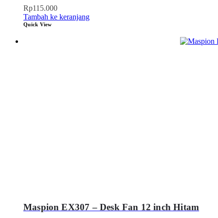
Rp
115.000
Tambah ke keranjang
Quick View
Maspion EX307 – Desk Fan 12 inch Hitam