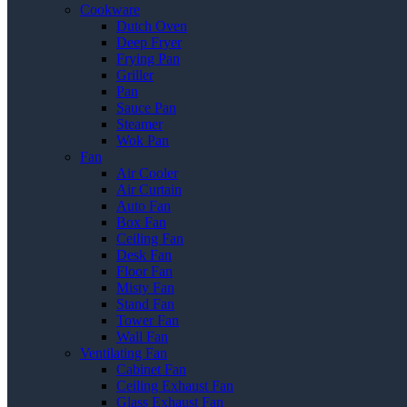
Cookware
Dutch Oven
Deep Fryer
Frying Pan
Griller
Pan
Sauce Pan
Steamer
Wok Pan
Fan
Air Cooler
Air Curtain
Auto Fan
Box Fan
Ceiling Fan
Desk Fan
Floor Fan
Misty Fan
Stand Fan
Tower Fan
Wall Fan
Ventilating Fan
Cabinet Fan
Ceiling Exhaust Fan
Glass Exhaust Fan