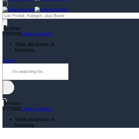
Products
search
0
0 items
0 ITEMS
Lihat keranjang
Tidak ada produk di
keranjang.
Search
0
0 items
0 ITEMS
Lihat keranjang
Tidak ada produk di
keranjang.