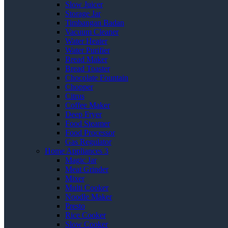
Slow Juicer
Storage Jar
Timbangan Badan
Vacuum Cleaner
Water Heater
Water Purifier
Bread Maker
Bread Toaster
Chocolate Fountain
Chopper
Citrus
Coffee Maker
Deep Fryer
Food Steamer
Food Processor
Gas Regulator
Home Appliances 3
Magic Jar
Meat Grinder
Mixer
Multi Cooker
Noodle Maker
Presto
Rice Cooker
Slow Cooker